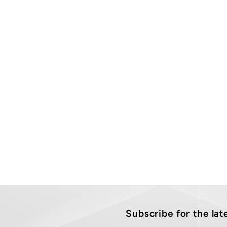
Subscribe for the la