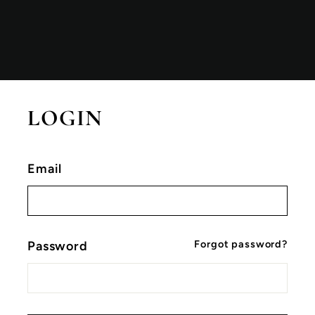
LOGIN
Email
Forgot password?
Password