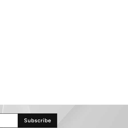
Subscribe