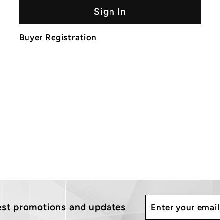
Sign In
Buyer Registration
Enter
Subscribe
test promotions and updates
your