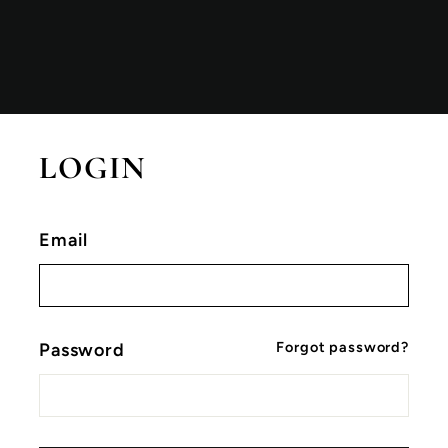
LOGIN
Email
Forgot password?
Password