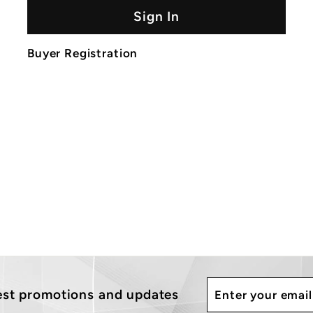
Sign In
Buyer Registration
Enter
Subscribe
test promotions and updates
your