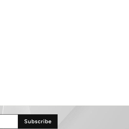
Subscribe