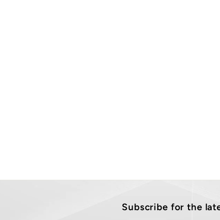
Subscribe for the la